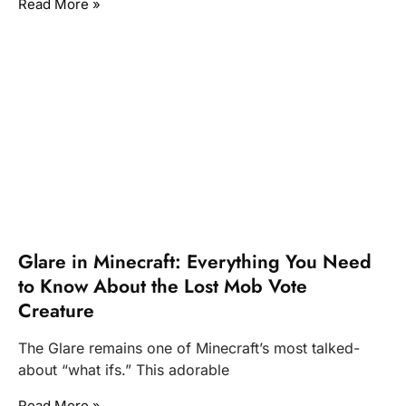
Read More »
Glare in Minecraft: Everything You Need
to Know About the Lost Mob Vote
Creature
The Glare remains one of Minecraft’s most talked-
about “what ifs.” This adorable
Read More »