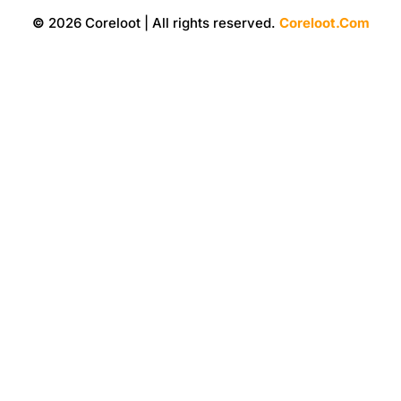
©
2026 Coreloot | All rights reserved.
Coreloot.Com