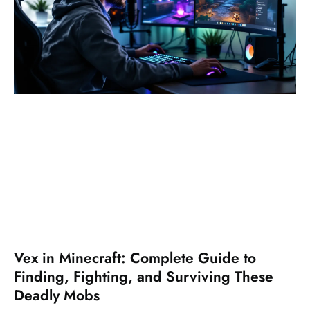
Vex in Minecraft: Complete Guide to
Finding, Fighting, and Surviving These
Deadly Mobs