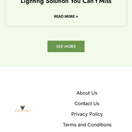
Lighting Solution You Can’t Miss
READ MORE »
SEE MORE
About Us
Contact Us
Privacy Policy
Terms and Conditions