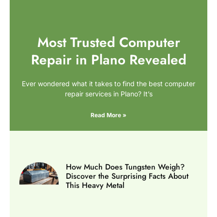
Most Trusted Computer
Repair in Plano Revealed
Ever wondered what it takes to find the best computer
repair services in Plano? It’s
Read More »
How Much Does Tungsten Weigh?
Discover the Surprising Facts About
This Heavy Metal