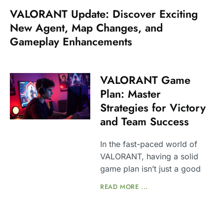
VALORANT Update: Discover Exciting
New Agent, Map Changes, and
Gameplay Enhancements
VALORANT Game
Plan: Master
Strategies for Victory
and Team Success
In the fast-paced world of
VALORANT, having a solid
game plan isn’t just a good
READ MORE ...