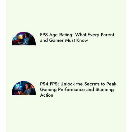
FPS Age Rating: What Every Parent
and Gamer Must Know
PS4 FPS: Unlock the Secrets to Peak
Gaming Performance and Stunning
Action