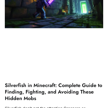
Silverfish in Minecraft: Complete Guide to
Finding, Fighting, and Avoiding These
Hidden Mobs