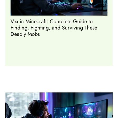
Vex in Minecraft: Complete Guide to
Mine
Finding, Fighting, and Surviving These
Coll
Deadly Mobs