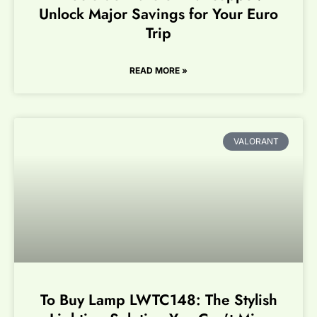
Unlock Major Savings for Your Euro
Trip
READ MORE »
VALORANT
To Buy Lamp LWTC148: The Stylish