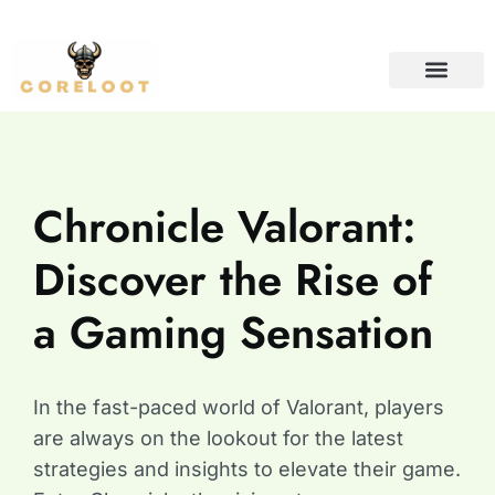
CONTACT US
Chronicle Valorant:
Discover the Rise of
a Gaming Sensation
In the fast-paced world of Valorant, players
are always on the lookout for the latest
strategies and insights to elevate their game.