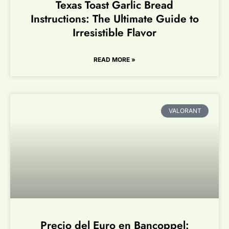
Texas Toast Garlic Bread
Instructions: The Ultimate Guide to
Irresistible Flavor
READ MORE »
VALORANT
Precio del Euro en Bancoppel: