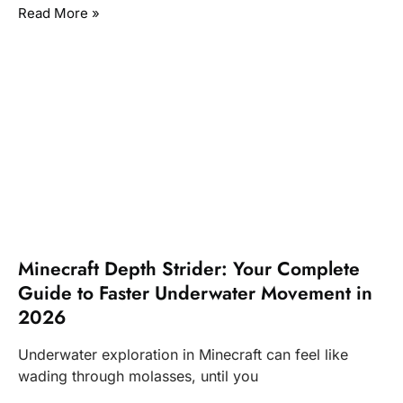
Read More »
Minecraft Depth Strider: Your Complete
Guide to Faster Underwater Movement in
2026
Underwater exploration in Minecraft can feel like
wading through molasses, until you