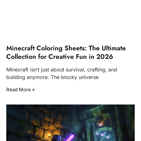
Minecraft Coloring Sheets: The Ultimate
Collection for Creative Fun in 2026
Minecraft isn’t just about survival, crafting, and
building anymore. The blocky universe
Read More »