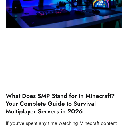
What Does SMP Stand for in Minecraft?
Your Complete Guide to Survival
Multiplayer Servers in 2026
If you’ve spent any time watching Minecraft content