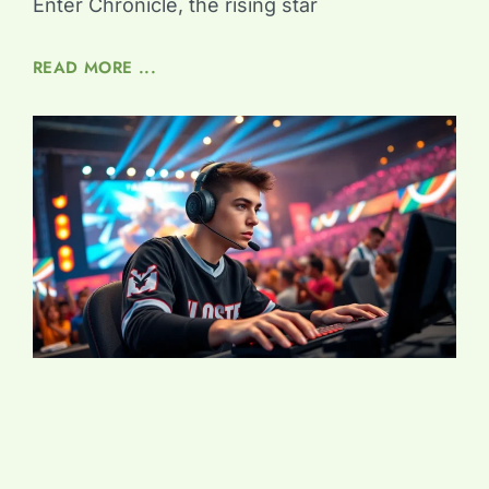
Enter Chronicle, the rising star
READ MORE ...