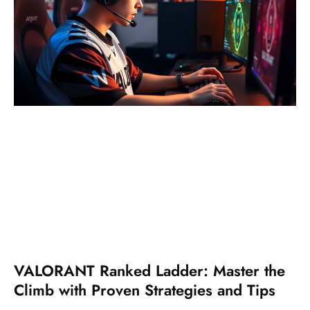
VALORANT Ranked Ladder: Master the
Climb with Proven Strategies and Tips