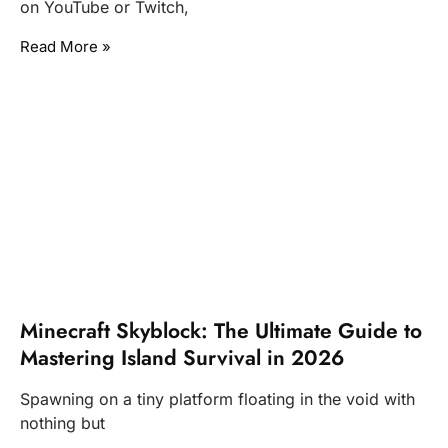
on YouTube or Twitch,
Read More »
Minecraft Skyblock: The Ultimate Guide to
Mastering Island Survival in 2026
Spawning on a tiny platform floating in the void with
nothing but