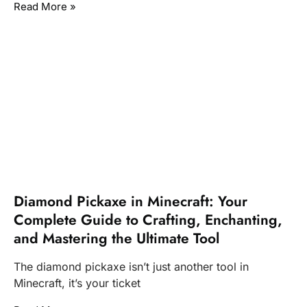
Read More »
Diamond Pickaxe in Minecraft: Your
Complete Guide to Crafting, Enchanting,
and Mastering the Ultimate Tool
The diamond pickaxe isn’t just another tool in
Minecraft, it’s your ticket