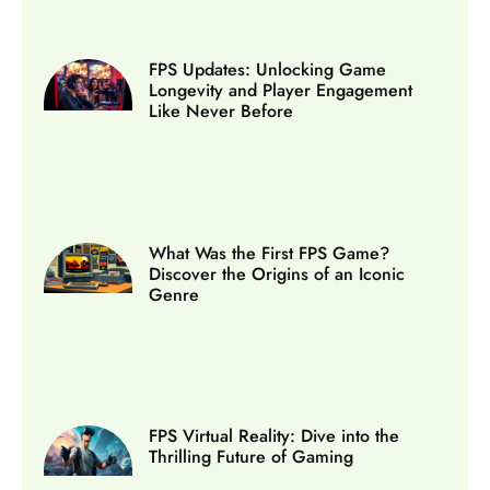
FPS Updates: Unlocking Game
Longevity and Player Engagement
Like Never Before
What Was the First FPS Game?
Discover the Origins of an Iconic
Genre
FPS Virtual Reality: Dive into the
Thrilling Future of Gaming