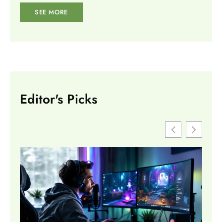
SEE MORE
Editor's Picks