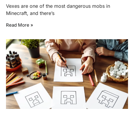
Vexes are one of the most dangerous mobs in
Minecraft, and there’s
Read More »