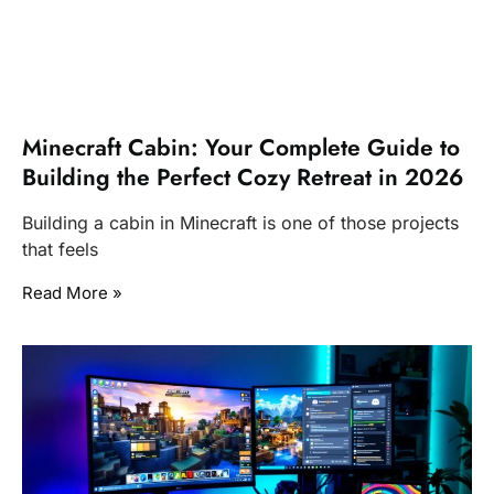
Minecraft Cabin: Your Complete Guide to
Building the Perfect Cozy Retreat in 2026
Building a cabin in Minecraft is one of those projects
that feels
Read More »