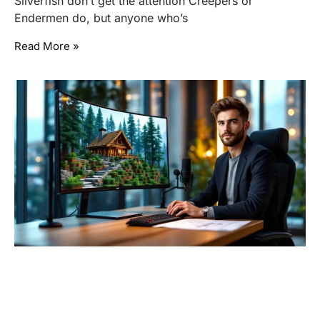
Silverfish don’t get the attention Creepers or
Endermen do, but anyone who’s
Read More »