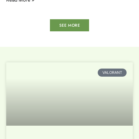
SEE MORE
VALORANT