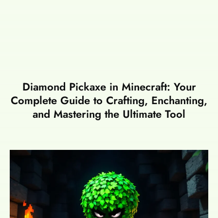
Diamond Pickaxe in Minecraft: Your
Complete Guide to Crafting, Enchanting,
and Mastering the Ultimate Tool