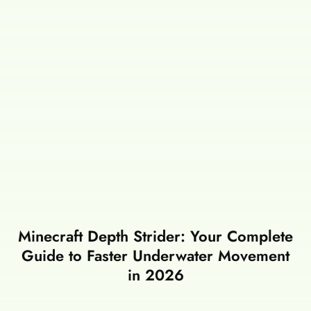
Minecraft Depth Strider: Your Complete
Guide to Faster Underwater Movement
in 2026