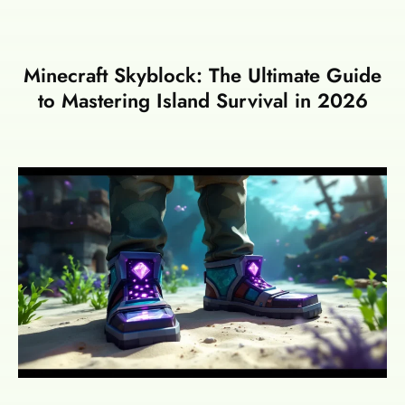
Minecraft Skyblock: The Ultimate Guide
to Mastering Island Survival in 2026