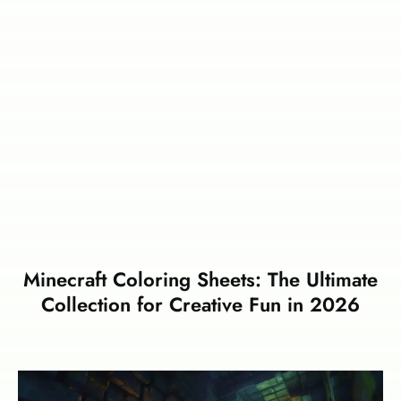
Minecraft Coloring Sheets: The Ultimate
Collection for Creative Fun in 2026