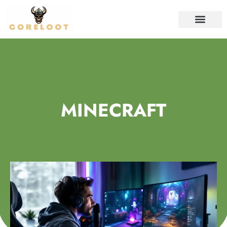
CONTACT US
MINECRAFT