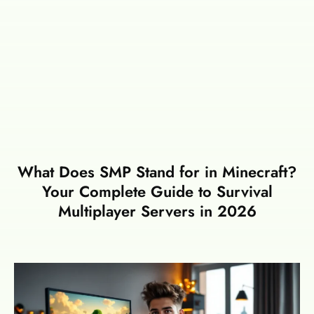
What Does SMP Stand for in Minecraft?
Your Complete Guide to Survival
Multiplayer Servers in 2026