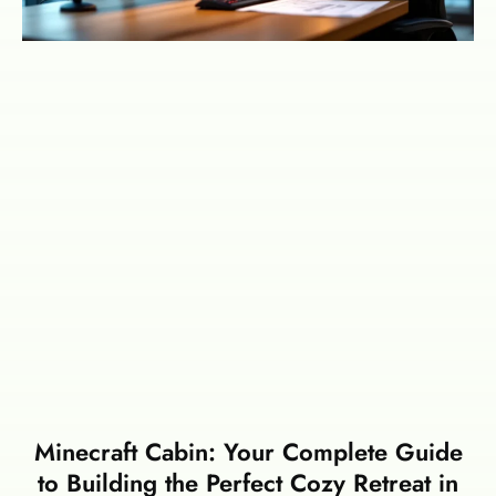
Minecraft Cabin: Your Complete Guide
to Building the Perfect Cozy Retreat in