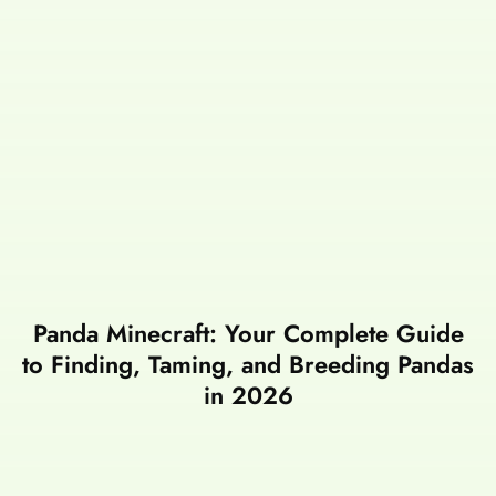
Panda Minecraft: Your Complete Guide
to Finding, Taming, and Breeding Pandas
in 2026