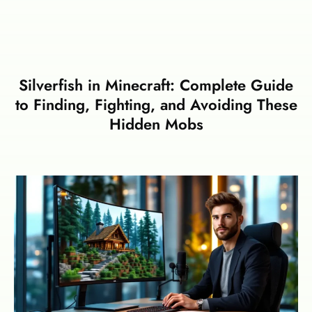
Silverfish in Minecraft: Complete Guide
to Finding, Fighting, and Avoiding These
Hidden Mobs