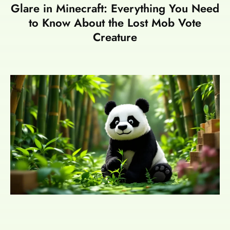
Glare in Minecraft: Everything You Need
to Know About the Lost Mob Vote
Creature