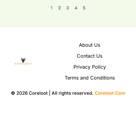
1
2
3
4
5
About Us
Contact Us
Privacy Policy
Terms and Conditions
©
2026 Coreloot | All rights reserved.
Coreloot.Com