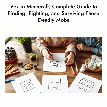
Vex in Minecraft: Complete Guide to
Finding, Fighting, and Surviving These
Deadly Mobs