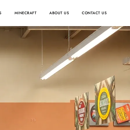
S
MINECRAFT
ABOUT US
CONTACT US