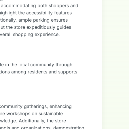
on, accommodating both shoppers and
ghlight the accessibility features
tionally, ample parking ensures
out the store expeditiously guides
verall shopping experience.
ole in the local community through
ctions among residents and supports
d community gatherings, enhancing
ure workshops on sustainable
wledge. Additionally, the store
schools and organizations, demonstrating