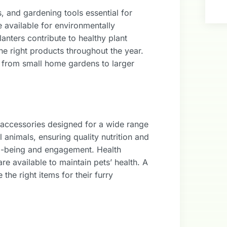
, and gardening tools essential for
 available for environmentally
nters contribute to healthy plant
he right products throughout the year.
, from small home gardens to larger
 accessories designed for a wide range
l animals, ensuring quality nutrition and
ll-being and engagement. Health
e available to maintain pets’ health. A
he right items for their furry