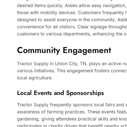
desired items quickly. Aisles allow easy navigati
those with mobility devices. Customers frequently hi
designed to assist everyone in the community. Addi
convenience for all visitors. Clear signage through
customers to various departments, enhancing the o
Community Engagement
Tractor Supply in Union City, TN, plays an active r
various initiatives. This engagement fosters conne
local agriculture.
Local Events and Sponsorships
Tractor Supply frequently sponsors local fairs an
awareness of farming practices. These events feat
gardening, giving attendees practical skills and kno
participates in charity drives that benefit nearby 