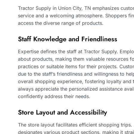
Tractor Supply in Union City, TN emphasizes custom
service and a welcoming atmosphere. Shoppers find
access the diverse range of products.
Staff Knowledge and Friendliness
Expertise defines the staff at Tractor Supply. Em
about products, making them valuable resources f
practices or suitable items for their projects. Cust
due to the staff’s friendliness and willingness to he
overall shopping experience, fostering loyalty and 
always appreciate the personalized assistance avail
confidently address their needs.
Store Layout and Accessibility
The store layout facilitates efficient shopping trip
designates various product sections, making it stra