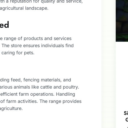
h a reputation for quality and service,
 agricultural landscape.
red
ve range of products and services
 The store ensures individuals find
 caring for pets.
ding feed, fencing materials, and
rious animals like cattle and poultry.
n efficient farm operations. Handling
f farm activities. The range provides
agriculture.
S
G