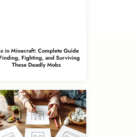
x in Minecraft: Complete Guide
 Finding, Fighting, and Surviving
These Deadly Mobs