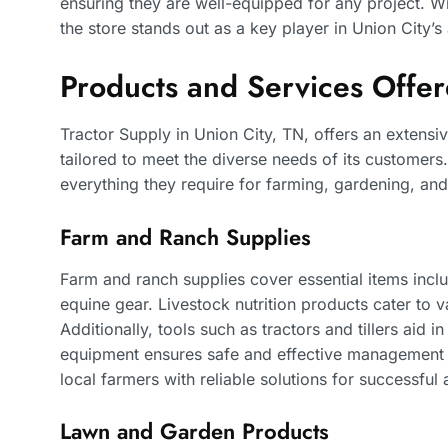
ensuring they are well-equipped for any project. Wit
the store stands out as a key player in Union City’s
Products and Services Offe
Tractor Supply in Union City, TN, offers an extensi
tailored to meet the diverse needs of its customers.
everything they require for farming, gardening, and
Farm and Ranch Supplies
Farm and ranch supplies cover essential items inclu
equine gear. Livestock nutrition products cater to va
Additionally, tools such as tractors and tillers aid i
equipment ensures safe and effective management o
local farmers with reliable solutions for successful 
Lawn and Garden Products