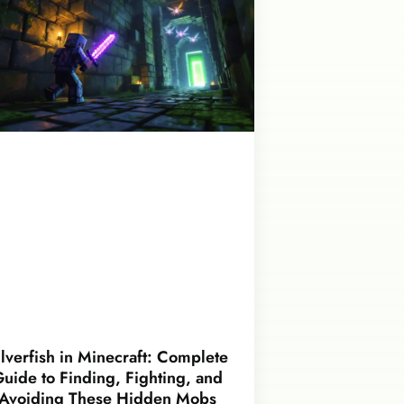
ilverfish in Minecraft: Complete
uide to Finding, Fighting, and
Avoiding These Hidden Mobs