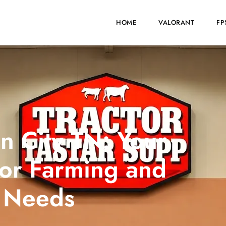
HOME
VALORANT
FP
n City TN: Your
for Farming and
 Needs