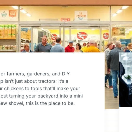
e for farmers, gardeners, and DIY
isn’t just about tractors; it’s a
r chickens to tools that’ll make your
out turning your backyard into a mini
ew shovel, this is the place to be.