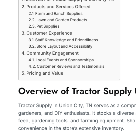
Products and Services Offered
Farm and Ranch Supplies
Lawn and Garden Products
Pet Supplies
Customer Experience
Staff Knowledge and Friendliness
Store Layout and Accessibility
Community Engagement
Local Events and Sponsorships
Customer Reviews and Testimonials
Pricing and Value
Overview of Tractor Supply 
Tractor Supply in Union City, TN serves as a compr
gardeners, and DIY enthusiasts. It stocks a diverse
feed, gardening tools, and farming equipment. Shop
convenience in the store’s extensive inventory.