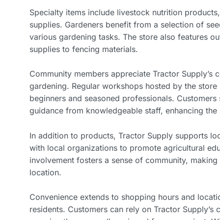
Specialty items include livestock nutrition product
supplies. Gardeners benefit from a selection of seed
various gardening tasks. The store also features ou
supplies to fencing materials.
Community members appreciate Tractor Supply’s co
gardening. Regular workshops hosted by the store 
beginners and seasoned professionals. Customers 
guidance from knowledgeable staff, enhancing the
In addition to products, Tractor Supply supports loca
with local organizations to promote agricultural ed
involvement fosters a sense of community, making th
location.
Convenience extends to shopping hours and location
residents. Customers can rely on Tractor Supply’s c