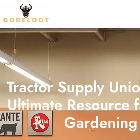
Tractor Supply Unio
Ultimate Resource 
Gardening