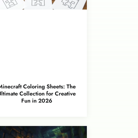
Minecraft Coloring Sheets: The
Ultimate Collection for Creative
Fun in 2026