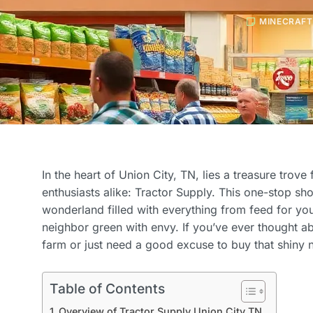
MINECRAFT
In the heart of Union City, TN, lies a treasure trov
enthusiasts alike: Tractor Supply. This one-stop shop 
wonderland filled with everything from feed for you
neighbor green with envy. If you’ve ever thought ab
farm or just need a good excuse to buy that shiny n
Table of Contents
Overview of Tractor Supply Union City TN