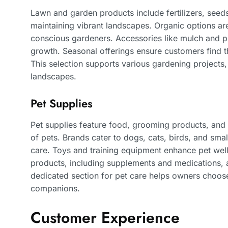
Lawn and garden products include fertilizers, seeds
maintaining vibrant landscapes. Organic options are
conscious gardeners. Accessories like mulch and pla
growth. Seasonal offerings ensure customers find t
This selection supports various gardening projects
landscapes.
Pet Supplies
Pet supplies feature food, grooming products, and
of pets. Brands cater to dogs, cats, birds, and smal
care. Toys and training equipment enhance pet we
products, including supplements and medications, ar
dedicated section for pet care helps owners choose t
companions.
Customer Experience