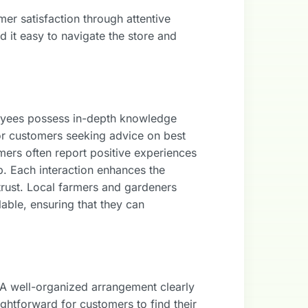
er satisfaction through attentive
 it easy to navigate the store and
ployees possess in-depth knowledge
or customers seeking advice on best
omers often report positive experiences
lp. Each interaction enhances the
trust. Local farmers and gardeners
able, ensuring that they can
s. A well-organized arrangement clearly
ightforward for customers to find their