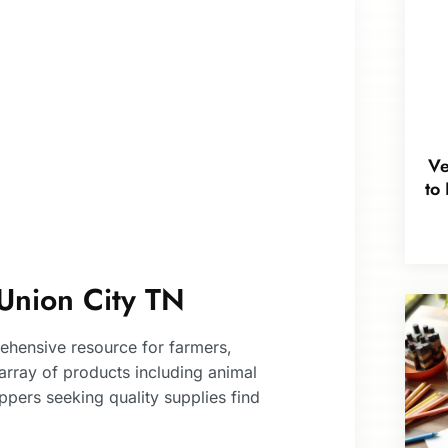
Ve
to
Union City TN
ehensive resource for farmers,
 array of products including animal
pers seeking quality supplies find