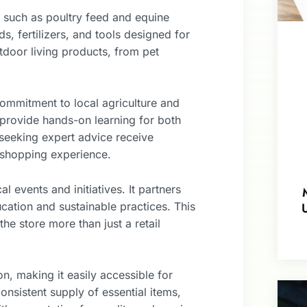
s, such as poultry feed and equine
s, fertilizers, and tools designed for
tdoor living products, from pet
mmitment to local agriculture and
provide hands-on learning for both
seeking expert advice receive
 shopping experience.
l events and initiatives. It partners
ucation and sustainable practices. This
e store more than just a retail
, making it easily accessible for
onsistent supply of essential items,